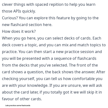
clever things with spaced repition to help you learn
those APIs quickly.
Curious? You can explore this feature by going to the
new flashcard section
here
.
How does it work?
When you go here, you can select decks of cards. Each
deck covers a topic, and you can mix and match topics to
practice. You can then start a new practice session and
you will be presented with a sequence of flashcards
from the decks that you've selected. The front of the
card shows a question, the back shows the answer. After
checking yourself, you can tell us how comfortable you
are with your knowledge. If you are unsure, we will ask
about the card later, if you totally got it we will skip it in
favour of other cards.