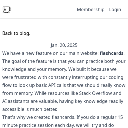
Membership
Login
Back to blog.
Jan. 20, 2025
We have a new feature on our main website:
flashcards
!
The goal of the feature is that you can practice both your
knowledge and your memory. We built it because we
were frustrated with constantly interrupting our coding
flow to look up basic API calls that we should really know
from memory. While resources like Stack Overflow and
AI assistants are valuable, having key knowledge readily
accessible is much better.
That's why we created flashcards. If you do a regular 15
minute practice session each day, we will try and do