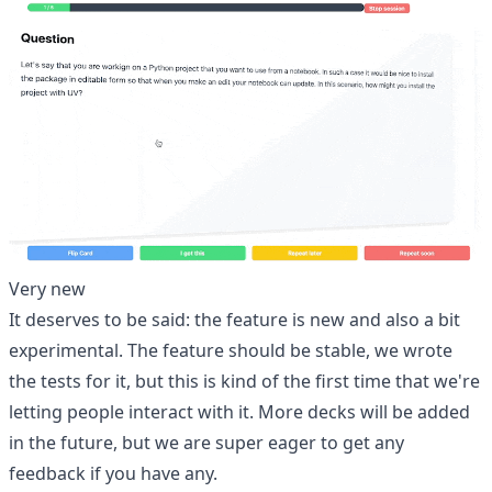
Very new
It deserves to be said: the feature is new and also a bit
experimental. The feature should be stable, we wrote
the tests for it, but this is kind of the first time that we're
letting people interact with it. More decks will be added
in the future, but we are super eager to get any
feedback if you have any.