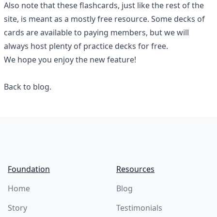
Also note that these flashcards, just like the rest of the
site, is meant as a mostly free resource. Some decks of
cards are available to paying members, but we will
always host plenty of practice decks for free.
We hope you enjoy the new feature!
Back to blog.
Footer
Foundation
Resources
Home
Blog
Story
Testimonials