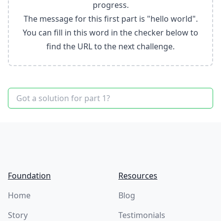
progress.
The message for this first part is "hello world".
You can fill in this word in the checker below to
find the URL to the next challenge.
Footer
Foundation
Resources
Home
Blog
Story
Testimonials