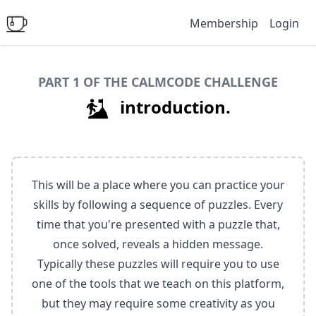
Membership
Login
PART 1 OF THE CALMCODE CHALLENGE
introduction.
This will be a place where you can practice your
skills by following a sequence of puzzles. Every
time that you're presented with a puzzle that,
once solved, reveals a hidden message.
Typically these puzzles will require you to use
one of the tools that we teach on this platform,
but they may require some creativity as you