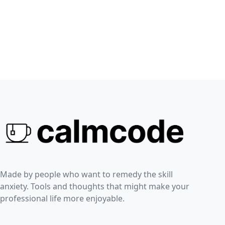
Made by people who want to remedy the skill
anxiety. Tools and thoughts that might make your
professional life more enjoyable.