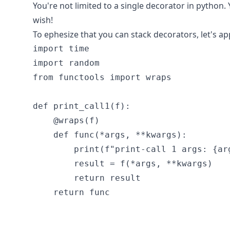
You're not limited to a single decorator in python.
wish!
To ephesize that you can stack decorators, let's a
import time

import random

from functools import wraps

def print_call1(f):

    @wraps(f)

    def func(*args, **kwargs):

        print(f"print-call 1 args: {arg
        result = f(*args, **kwargs)

        return result

    return func
