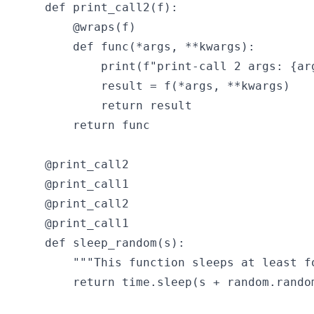
def print_call2(f):

    @wraps(f)

    def func(*args, **kwargs):

        print(f"print-call 2 args: {arg
        result = f(*args, **kwargs)

        return result

    return func

@print_call2

@print_call1

@print_call2

@print_call1

def sleep_random(s):

    """This function sleeps at least fo
    return time.sleep(s + random.random