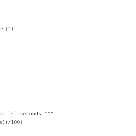
s}")

r `s` seconds."""

()/100)
