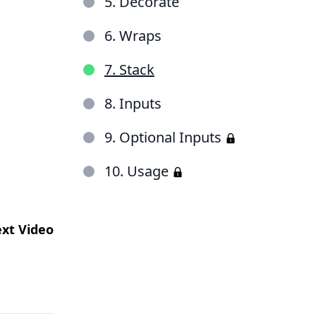
5. Decorate
6. Wraps
7. Stack
8. Inputs
9. Optional Inputs
10. Usage
xt Video