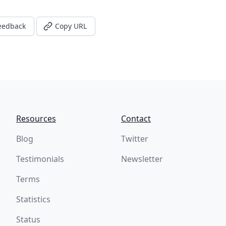
eedback
Copy URL
Resources
Contact
Blog
Twitter
Testimonials
Newsletter
Terms
Statistics
Status