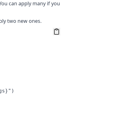
 You can apply many if you
pply two new ones.
s}")
