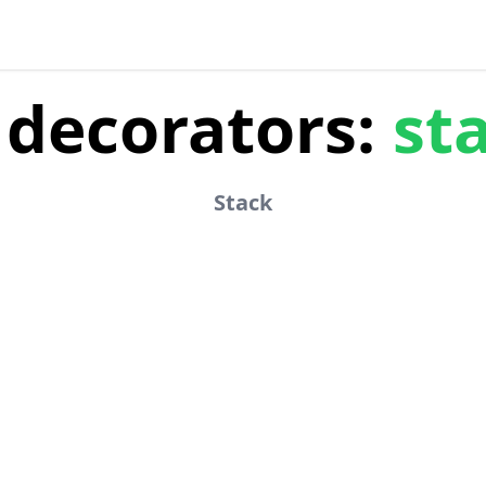
decorators:
st
Stack