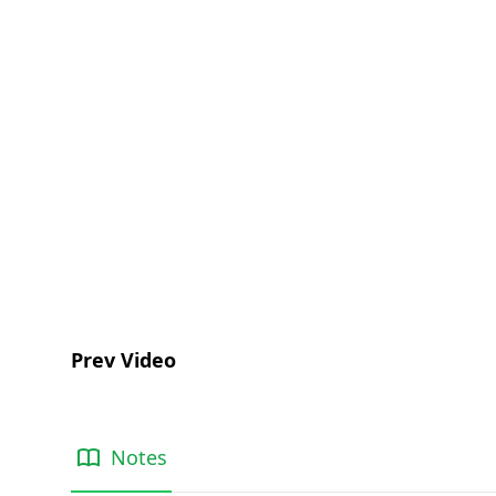
Prev Video
Notes