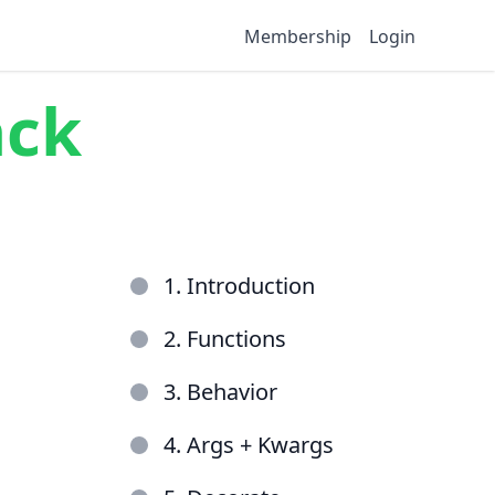
Membership
Login
ack
1. Introduction
2. Functions
3. Behavior
4. Args + Kwargs