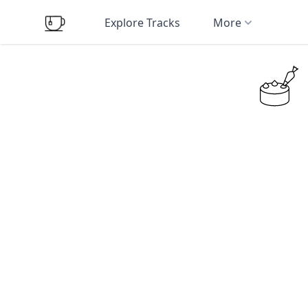
Explore Tracks
More