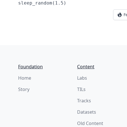
F
Footer
Foundation
Content
Home
Labs
Story
TILs
Tracks
Datasets
Old Content