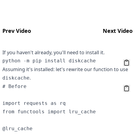
Prev Video
Next Video
If you haven't already, you'll need to install it.
Assuming it's installed: let's rewrite our function to use
.
diskcache
# Before

import requests as rq

from functools import lru_cache 

@lru_cache 
