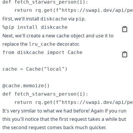
def fetch_starwars_person(i):

First, we'll install
via
.
diskcache
pip
Next, we'll create a new cache object and use it to
replace the
decorator.
lru_cache
from diskcache import Cache

cache = Cache("local")

@cache.memoize() 

def fetch_starwars_person(i):

It's very similar to what we had before! Again if you run
this you'll notice that the first request takes a while but
the second request comes back much quicker.