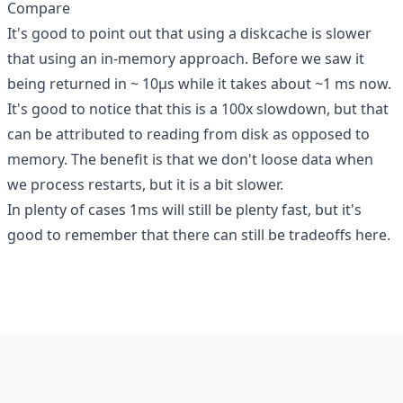
Compare
It's good to point out that using a diskcache is slower
that using an in-memory approach. Before we saw it
being returned in ~ 10µs while it takes about ~1 ms now.
It's good to notice that this is a 100x slowdown, but that
can be attributed to reading from disk as opposed to
memory. The benefit is that we don't loose data when
we process restarts, but it is a bit slower.
In plenty of cases 1ms will still be plenty fast, but it's
good to remember that there can still be tradeoffs here.
Footer