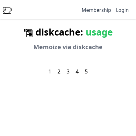
Membership
Login
diskcache:
usage
Memoize via diskcache
1
2
3
4
5