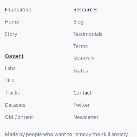
Foundation
Resources
Home
Blog
Story
Testimonials
Terms
Content
Statistics
Labs
Status
TILs
Tracks
Contact
Datasets
Twitter
Old Content
Newsletter
Made by people who want to remedy the skill anxiety.