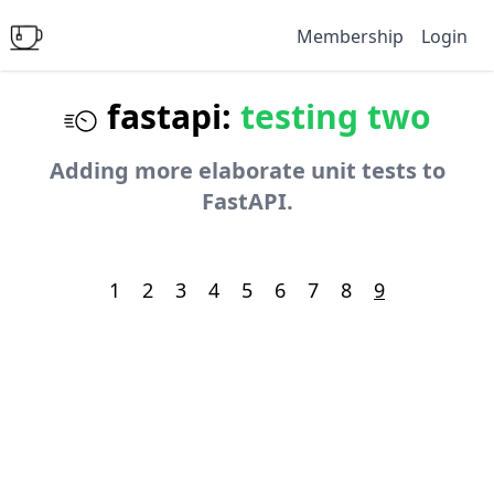
Membership
Login
fastapi:
testing two
Adding more elaborate unit tests to
FastAPI.
1
2
3
4
5
6
7
8
9