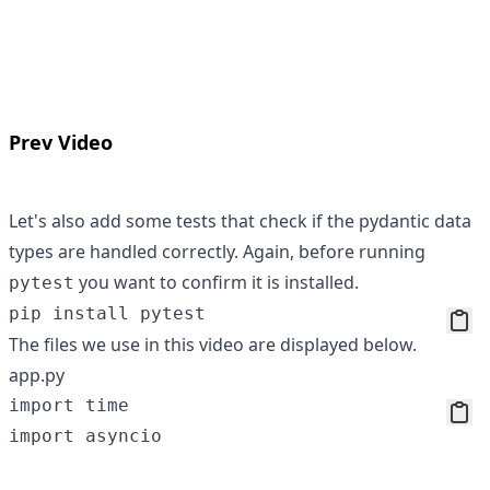
Prev Video
Let's also add some tests that check if the pydantic data
types are handled correctly. Again, before running
you want to confirm it is installed.
pytest
The files we use in this video are displayed below.
app.py
import time

import asyncio
