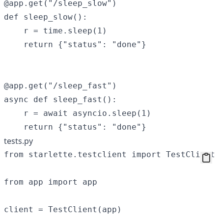
@app.get("/sleep_slow")

def sleep_slow():

    r = time.sleep(1)

    return {"status": "done"}

@app.get("/sleep_fast")

async def sleep_fast():

    r = await asyncio.sleep(1)

tests.py
from starlette.testclient import TestClient

from app import app

client = TestClient(app)
