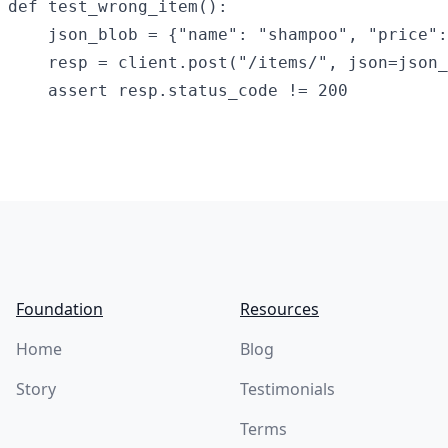
def test_wrong_item():

    json_blob = {"name": "shampoo", "price":
    resp = client.post("/items/", json=json_
Footer
Foundation
Resources
Home
Blog
Story
Testimonials
Terms