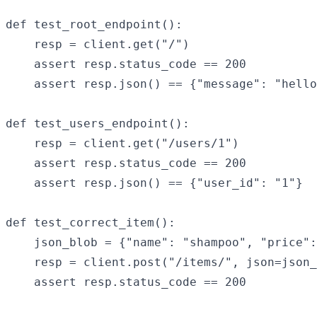
def test_root_endpoint():

    resp = client.get("/")

    assert resp.status_code == 200

    assert resp.json() == {"message": "hello
def test_users_endpoint():

    resp = client.get("/users/1")

    assert resp.status_code == 200

    assert resp.json() == {"user_id": "1"}

def test_correct_item():

    json_blob = {"name": "shampoo", "price":
    resp = client.post("/items/", json=json_
    assert resp.status_code == 200
