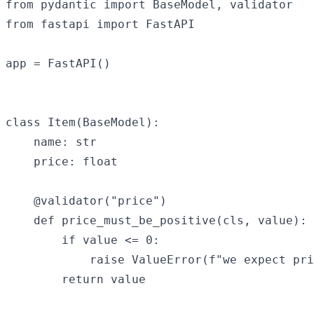
from pydantic import BaseModel, validator

from fastapi import FastAPI

app = FastAPI()

class Item(BaseModel):

    name: str

    price: float

    @validator("price")

    def price_must_be_positive(cls, value):

        if value <= 0:

            raise ValueError(f"we expect pri
        return value
