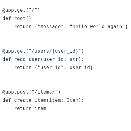
@app.get("/")

def root():

    return {"message": "hello world again"}

@app.get("/users/{user_id}")

def read_user(user_id: str):

    return {"user_id": user_id}

@app.post("/items/")

def create_item(item: Item):

    return item
