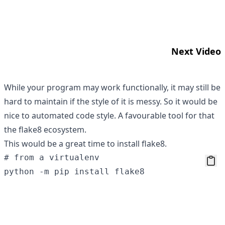
Next Video
While your program may work functionally, it may still be
hard to maintain if the style of it is messy. So it would be
nice to automated code style. A favourable tool for that
the
flake8
ecosystem.
This would be a great time to install flake8.
# from a virtualenv
