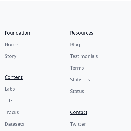
Footer
Foundation
Resources
Home
Blog
Story
Testimonials
Terms
Content
Statistics
Labs
Status
TILs
Tracks
Contact
Datasets
Twitter