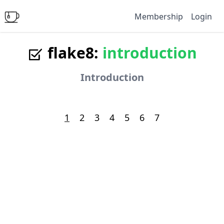
Membership
Login
flake8:
introduction
Introduction
1
2
3
4
5
6
7