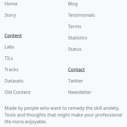
Home
Blog
Story
Testimonials
Terms
Content
Statistics
Labs
Status
TILs
Tracks
Contact
Datasets
Twitter
Old Content
Newsletter
Made by people who want to remedy the skill anxiety.
Tools and thoughts that might make your professional
life more enjoyable.