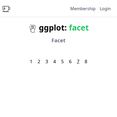
Membership
Login
ggplot:
facet
Facet
1
2
3
4
5
6
7
8