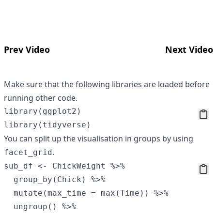
Prev Video
Next Video
Make sure that the following libraries are loaded before
running other code.
library(ggplot2)

You can split up the visualisation in groups by using
.
facet_grid
sub_df <- ChickWeight %>%

  group_by(Chick) %>%

  mutate(max_time = max(Time)) %>%

  ungroup() %>%
