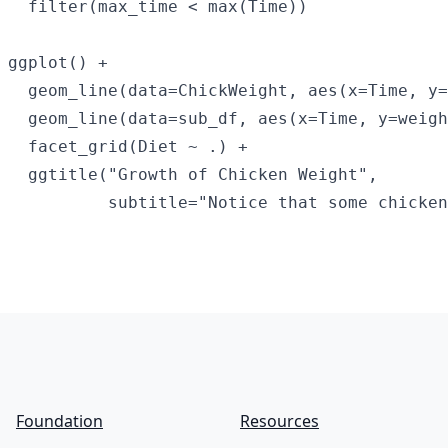
  filter(max_time < max(Time))

ggplot() +

  geom_line(data=ChickWeight, aes(x=Time, y=
  geom_line(data=sub_df, aes(x=Time, y=weigh
  facet_grid(Diet ~ .) +

  ggtitle("Growth of Chicken Weight",

Footer
Foundation
Resources