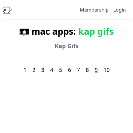
Membership
Login
mac apps:
kap gifs
Kap Gifs
1
2
3
4
5
6
7
8
9
10