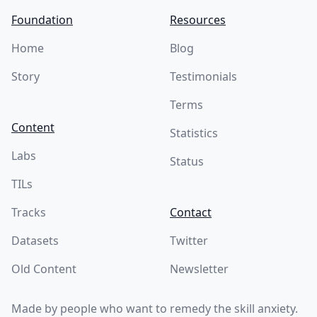
Foundation
Resources
Home
Blog
Story
Testimonials
Terms
Content
Statistics
Labs
Status
TILs
Tracks
Contact
Datasets
Twitter
Old Content
Newsletter
Made by people who want to remedy the skill anxiety.