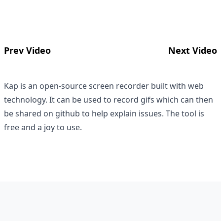
Prev Video
Next Video
Kap is an open-source screen recorder built with web
technology. It can be used to record gifs which can then
be shared on github to help explain issues. The tool is
free and a joy to use.
Footer