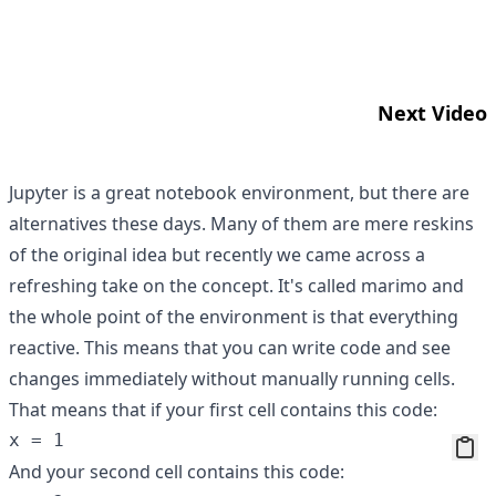
Next Video
Jupyter is a great notebook environment, but there are
alternatives these days. Many of them are mere reskins
of the original idea but recently we came across a
refreshing take on the concept. It's called
marimo
and
the whole point of the environment is that everything
reactive. This means that you can write code and see
changes immediately without manually running cells.
That means that if your first cell contains this code:
And your second cell contains this code: