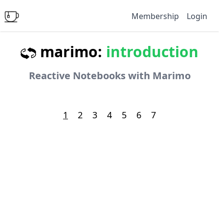
Membership
Login
marimo:
introduction
Reactive Notebooks with Marimo
1
2
3
4
5
6
7