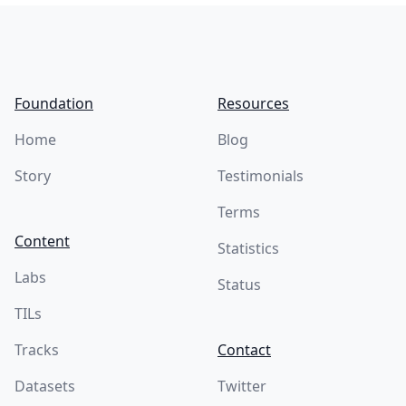
Footer
Foundation
Resources
Home
Blog
Story
Testimonials
Terms
Content
Statistics
Labs
Status
TILs
Tracks
Contact
Datasets
Twitter