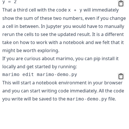
That a third cell with the code
will immediately
x + y
show the sum of these two numbers, even if you change
a cell in between. In Jupyter you would have to manually
rerun the cells to see the updated result. It is a different
take on how to work with a notebook and we felt that it
might be worth exploring.
If you are curious about marimo, you can pip install it
locally and get started by running:
This will start a notebook environment in your browser
and you can start writing code immediately. All the code
you write will be saved to the
file.
marimo-demo.py