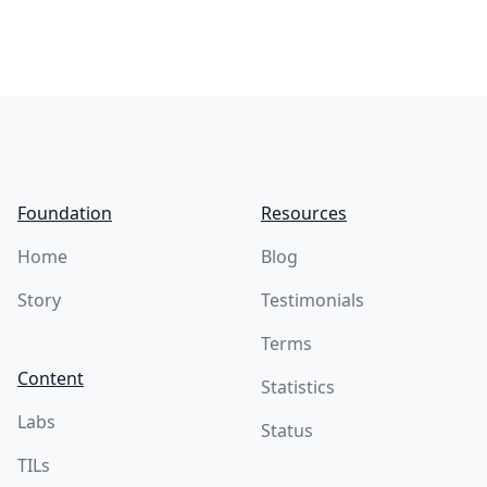
Footer
Foundation
Resources
Home
Blog
Story
Testimonials
Terms
Content
Statistics
Labs
Status
TILs