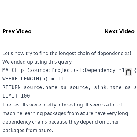
Prev Video
Next Video
Let's now try to find the longest chain of dependencies!
We ended up using this query.
MATCH p=(source:Project)-[:Dependency *1.. {
WHERE LENGTH(p) = 11

RETURN source.name as source, sink.name as s
The results were pretty interesting. It seems a lot of
machine learning packages from azure have very long
dependency chains because they depend on other
packages from azure.