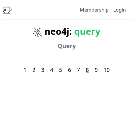
Membership
Login
neo4j:
query
Query
1
2
3
4
5
6
7
8
9
10