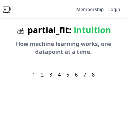
Membership
Login
partial_fit:
intuition
How machine learning works, one
datapoint at a time.
1
2
3
4
5
6
7
8