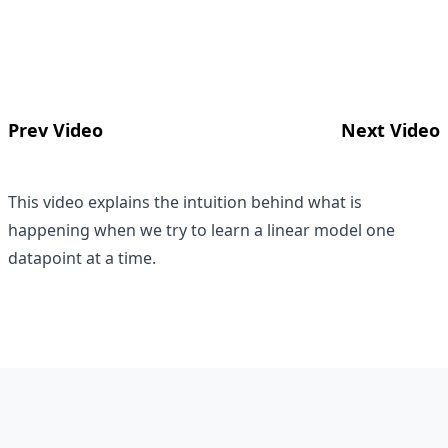
Prev Video
Next Video
This video explains the intuition behind what is
happening when we try to learn a linear model one
datapoint at a time.
Footer