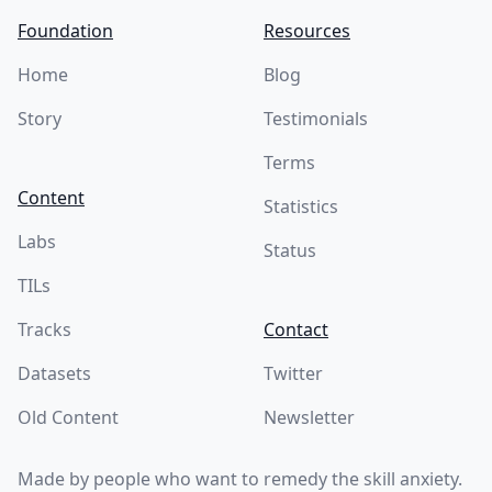
Foundation
Resources
Home
Blog
Story
Testimonials
Terms
Content
Statistics
Labs
Status
TILs
Tracks
Contact
Datasets
Twitter
Old Content
Newsletter
Made by people who want to remedy the skill anxiety.