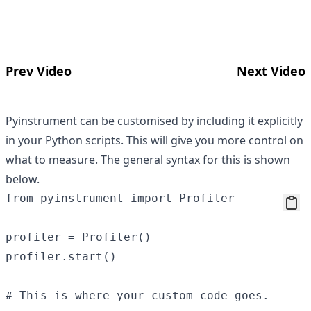
Prev Video
Next Video
Pyinstrument can be customised by including it explicitly
in your Python scripts. This will give you more control on
what to measure. The general syntax for this is shown
below.
from pyinstrument import Profiler

profiler = Profiler()

profiler.start()

# This is where your custom code goes.
