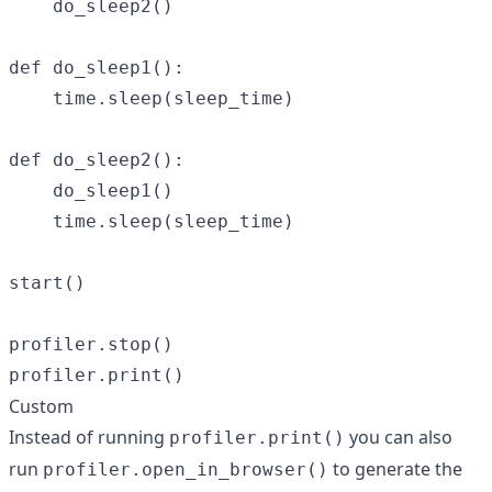
    do_sleep2()

def do_sleep1():

    time.sleep(sleep_time)

def do_sleep2():

    do_sleep1()

    time.sleep(sleep_time)

start()

profiler.stop()

Custom
Instead of running
you can also
profiler.print()
run
to generate the
profiler.open_in_browser()