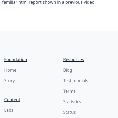
familiar html report shown in a previous video.
Footer
Foundation
Resources
Home
Blog
Story
Testimonials
Terms
Content
Statistics
Labs
Status