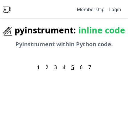
Membership
Login
pyinstrument:
inline code
Pyinstrument within Python code.
1
2
3
4
5
6
7