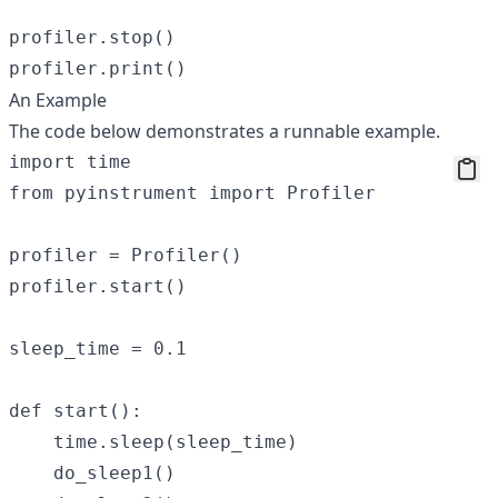
profiler.stop()

An Example
The code below demonstrates a runnable example.
import time

from pyinstrument import Profiler

profiler = Profiler()

profiler.start()

sleep_time = 0.1

def start():

    time.sleep(sleep_time)

    do_sleep1()
