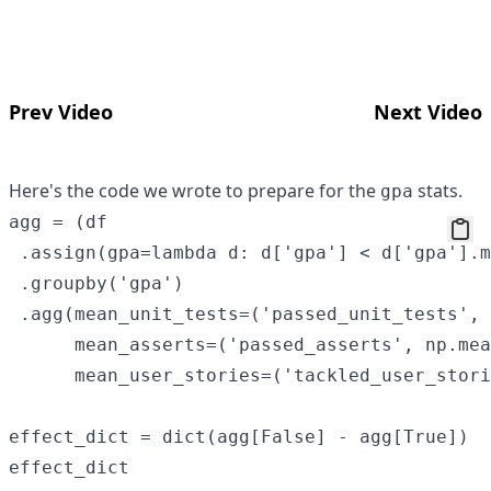
Prev Video
Next Video
Here's the code we wrote to prepare for the
stats.
gpa
agg = (df

 .assign(gpa=lambda d: d['gpa'] < d['gpa'].m
 .groupby('gpa')

 .agg(mean_unit_tests=('passed_unit_tests', 
      mean_asserts=('passed_asserts', np.mea
      mean_user_stories=('tackled_user_stori
effect_dict = dict(agg[False] - agg[True])
