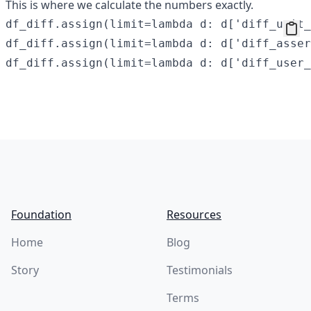
This is where we calculate the numbers exactly.
df_diff.assign(limit=lambda d: d['diff_unit_
df_diff.assign(limit=lambda d: d['diff_asser
Footer
Foundation
Resources
Home
Blog
Story
Testimonials
Terms