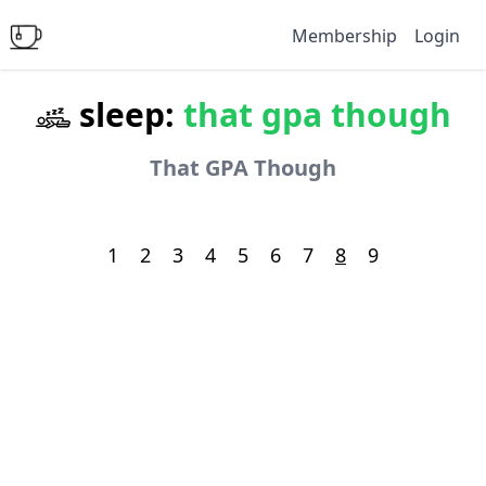
Membership
Login
sleep:
that gpa though
That GPA Though
1
2
3
4
5
6
7
8
9