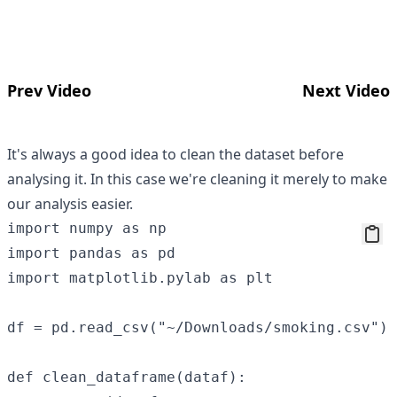
Prev Video
Next Video
It's always a good idea to clean the dataset before
analysing it. In this case we're cleaning it merely to make
our analysis easier.
import numpy as np

import pandas as pd

import matplotlib.pylab as plt

df = pd.read_csv("~/Downloads/smoking.csv")

def clean_dataframe(dataf):
