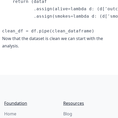
    return (dataf

            .assign(alive=lambda d: (d['outc
            .assign(smokes=lambda d: (d['smo
Now that the dataset is clean we can start with the
analysis.
Footer
Foundation
Resources
Home
Blog