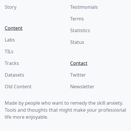
Story
Testimonials
Terms
Content
Statistics
Labs
Status
TILs
Tracks
Contact
Datasets
Twitter
Old Content
Newsletter
Made by people who want to remedy the skill anxiety.
Tools and thoughts that might make your professional
life more enjoyable.