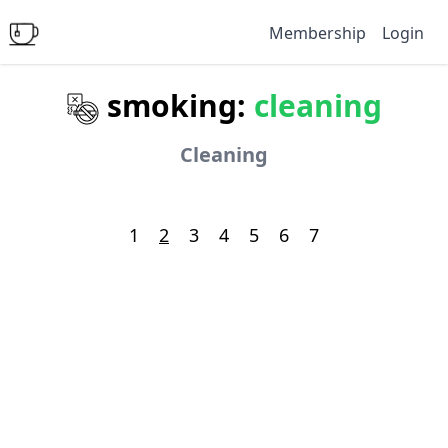
Membership
Login
smoking:
cleaning
Cleaning
1
2
3
4
5
6
7