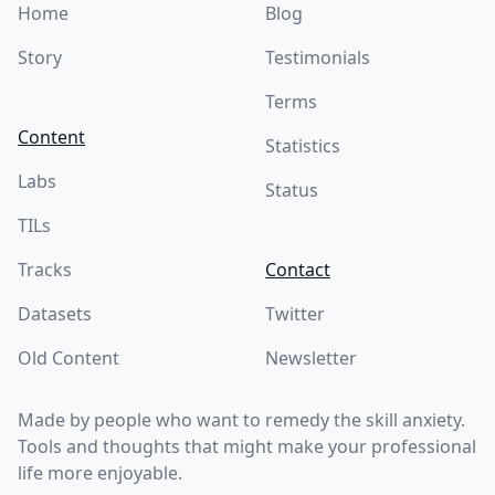
Home
Blog
Story
Testimonials
Terms
Content
Statistics
Labs
Status
TILs
Tracks
Contact
Datasets
Twitter
Old Content
Newsletter
Made by people who want to remedy the skill anxiety.
Tools and thoughts that might make your professional
life more enjoyable.