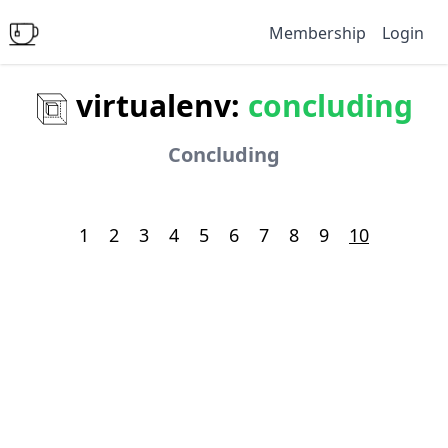
Membership
Login
virtualenv:
concluding
Concluding
1
2
3
4
5
6
7
8
9
10