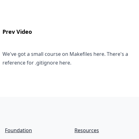
Prev Video
We've got a small course on
Makefiles here
. There's a
reference for
.gitignore here
.
Footer
Foundation
Resources