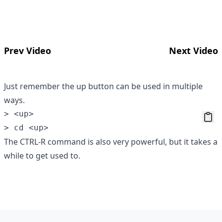
Prev Video
Next Video
Just remember the up button can be used in multiple
ways.
> <up>

The CTRL-R command is also very powerful, but it takes a
while to get used to.
Footer