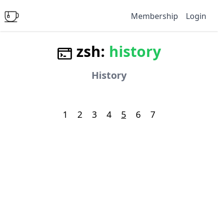
Membership
Login
zsh:
history
History
1
2
3
4
5
6
7