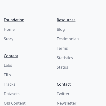
Foundation
Resources
Home
Blog
Story
Testimonials
Terms
Content
Statistics
Labs
Status
TILs
Tracks
Contact
Datasets
Twitter
Old Content
Newsletter