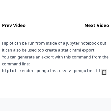
Prev Video
Next Video
Hiplot can be run from inside of a jupyter notebook but
it can also be used too create a static html export.
You can generate an export with this command from the
command line;
Footer