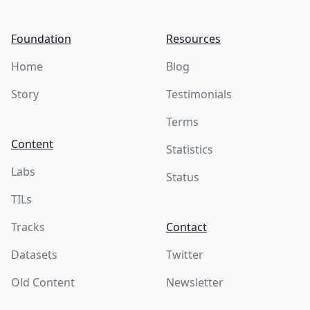
Foundation
Resources
Home
Blog
Story
Testimonials
Terms
Content
Statistics
Labs
Status
TILs
Tracks
Contact
Datasets
Twitter
Old Content
Newsletter