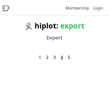
Membership
Login
hiplot:
export
Export
1
2
3
4
5