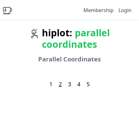
Membership
Login
hiplot:
parallel
coordinates
Parallel Coordinates
1
2
3
4
5