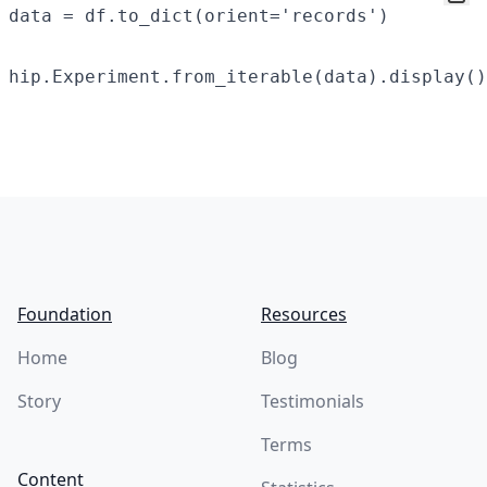
data = df.to_dict(orient='records')

Footer
Foundation
Resources
Home
Blog
Story
Testimonials
Terms
Content