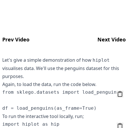
Prev Video
Next Video
Let's give a simple demonstration of how
hiplot
visualises data. We'll use the penguins dataset for this
purposes.
Again, to load the data, run the code below.
from sklego.datasets import load_penguins

To run the interactive tool locally, run;
import hiplot as hip
