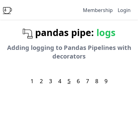
Membership
Login
pandas pipe:
logs
Adding logging to Pandas Pipelines with
decorators
1
2
3
4
5
6
7
8
9