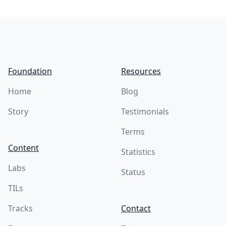
Footer
Foundation
Resources
Home
Blog
Story
Testimonials
Terms
Content
Statistics
Labs
Status
TILs
Tracks
Contact