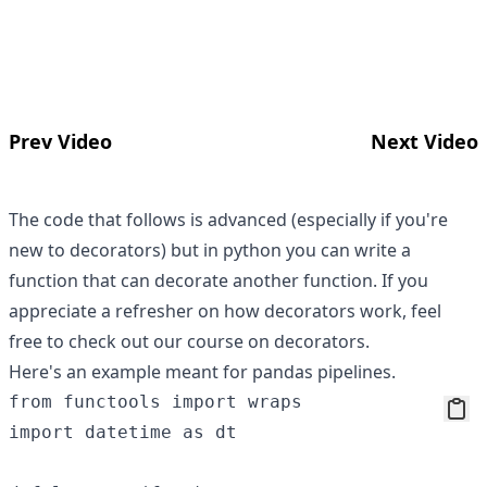
Prev Video
Next Video
The code that follows is advanced (especially if you're
new to decorators) but in python you can write a
function that can decorate another function. If you
appreciate a refresher on how decorators work, feel
free to check out
our course on decorators
.
Here's an example meant for pandas pipelines.
from functools import wraps

import datetime as dt
