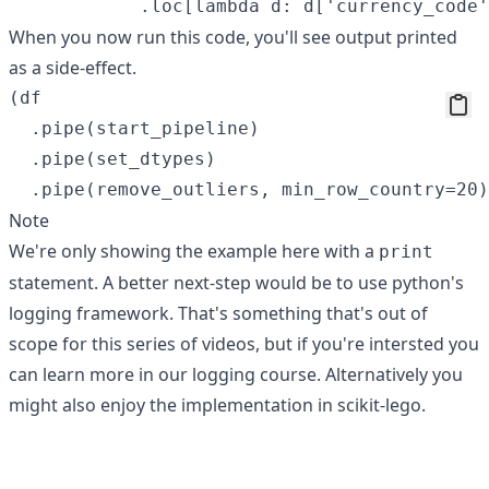
When you now run this code, you'll see output printed
as a side-effect.
(df

  .pipe(start_pipeline)

  .pipe(set_dtypes)

Note
We're only showing the example here with a
print
statement. A better next-step would be to use python's
logging framework. That's something that's out of
scope for this series of videos, but if you're intersted you
can learn more in
our logging course
. Alternatively you
might also enjoy the implementation in
scikit-lego
.