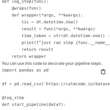
def log_step(func):

    @wraps(func)

    def wrapper(*args, **kwargs):

        tic = dt.datetime.now()

        result = func(*args, **kwargs)

        time_taken = str(dt.datetime.now() -
        print(f"just ran step {func.__name__
        return result

You can use this code to decorate your pipeline steps.
import pandas as pd

df = pd.read_csv('https://calmcode.io/datase
@log_step

def start_pipeline(dataf):
