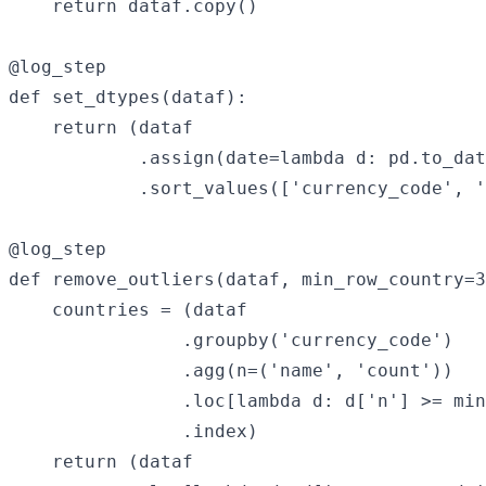
    return dataf.copy()

@log_step

def set_dtypes(dataf):

    return (dataf

            .assign(date=lambda d: pd.to_dat
            .sort_values(['currency_code', '
@log_step

def remove_outliers(dataf, min_row_country=3
    countries = (dataf

                .groupby('currency_code')

                .agg(n=('name', 'count'))

                .loc[lambda d: d['n'] >= min
                .index)

    return (dataf
