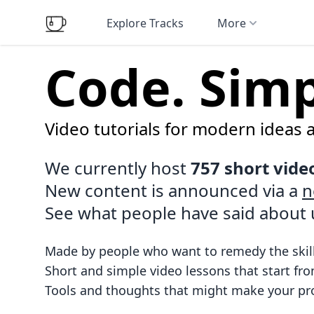
Explore Tracks
More
Code. Simpl
Video tutorials for modern ideas 
We currently host
757 short vide
New content is announced via a
n
See what people have
said about 
Made by people who want to remedy the skill
Short and simple video lessons that start fro
Tools and thoughts that might make your pro