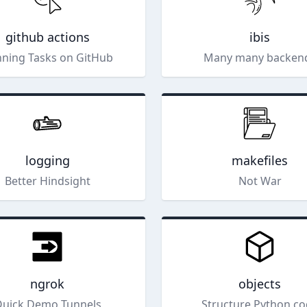
github actions
ibis
ning Tasks on GitHub
Many many backen
logging
makefiles
Better Hindsight
Not War
ngrok
objects
uick Demo Tunnels
Structure Python c