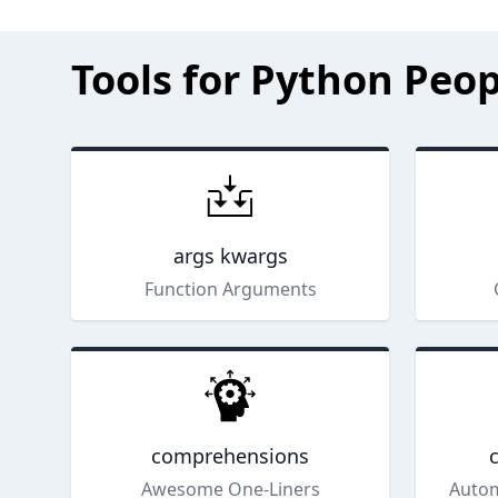
Tools for Python Peop
args kwargs
Function Arguments
comprehensions
Awesome One-Liners
Autom