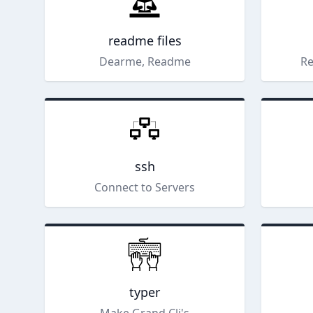
readme files
Dearme, Readme
Re
ssh
Connect to Servers
typer