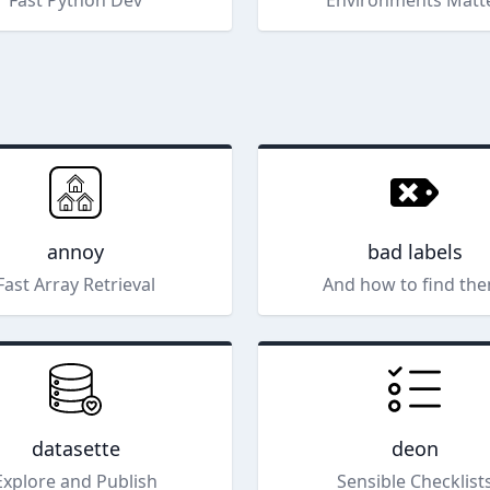
Fast Python Dev
Environments Matt
annoy
bad labels
Fast Array Retrieval
And how to find the
datasette
deon
Explore and Publish
Sensible Checklist