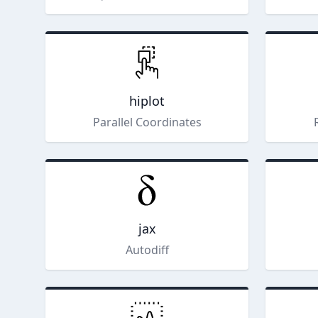
hiplot
Parallel Coordinates
jax
Autodiff