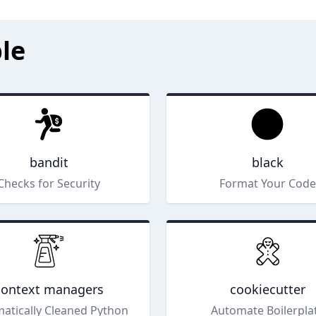
le
bandit
black
Checks for Security
Format Your Code
context managers
cookiecutter
atically Cleaned Python
Automate Boilerpla