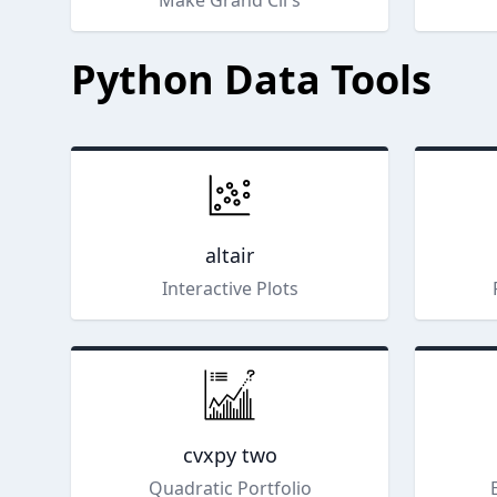
Make Grand Cli's
Python Data Tools
altair
Interactive Plots
cvxpy two
Quadratic Portfolio