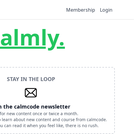
Membership
Login
almly.
STAY IN THE LOOP
n the calmcode newsletter
for new content once or twice a month.
to learn about new content and course from calmcode.
 can read it when you feel like, there is no rush.