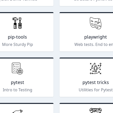
pip-tools
playwright
More Sturdy Pip
Web tests. End to e
pytest
pytest tricks
Intro to Testing
Utilities for Pytest