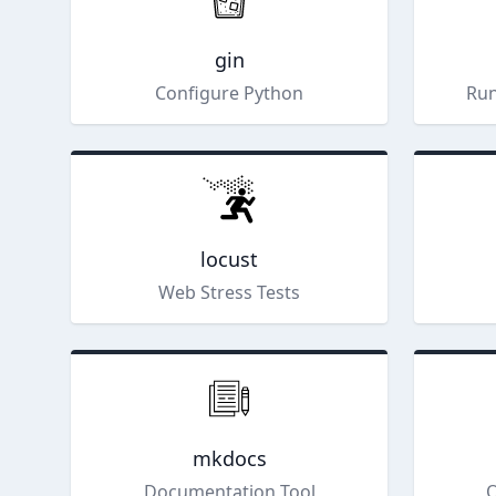
gin
Configure Python
Run
locust
Web Stress Tests
mkdocs
Documentation Tool
Q