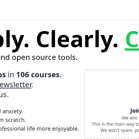
y. Clearly.
C
and open source tools.
os
in
106 courses
.
ewsletter
.
us
.
Joi
 anxiety.
We aim 
m scratch.
This is the main way 
fessional life more enjoyable.
We won't spam, you