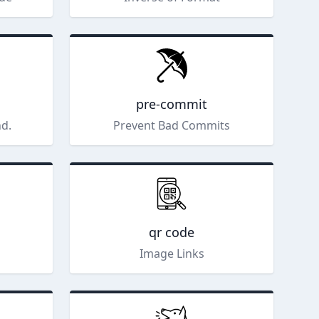
pre-commit
nd.
Prevent Bad Commits
qr code
Image Links