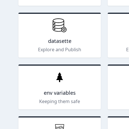
datasette
Explore and Publish
E
env variables
Keeping them safe