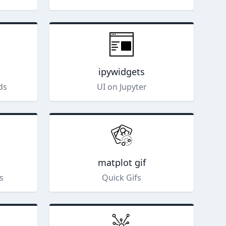
ipywidgets
ds
UI on Jupyter
matplot gif
s
Quick Gifs