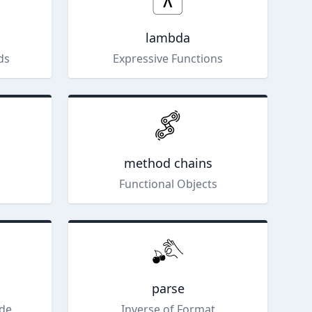
lambda
ds
Expressive Functions
method chains
Functional Objects
parse
ode
Inverse of Format