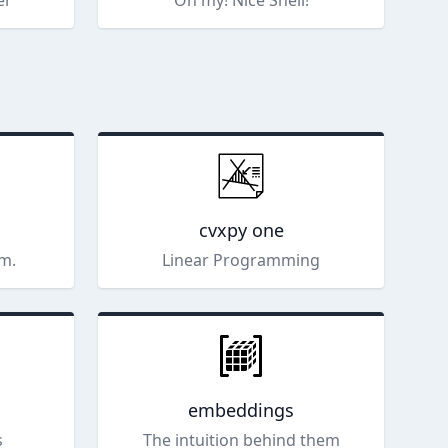
er
Oh my! Nice Shell!
cvxpy one
m.
Linear Programming
embeddings
s
The intuition behind them