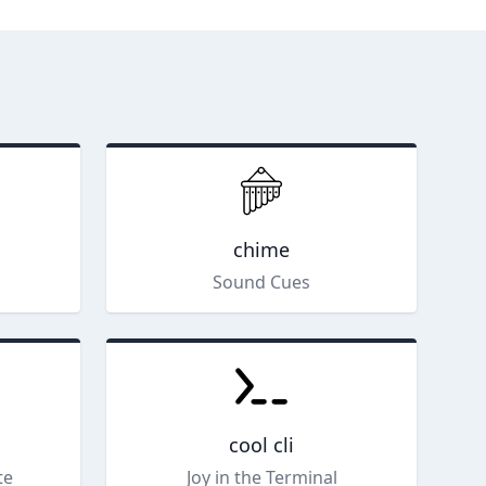
chime
Sound Cues
cool cli
te
Joy in the Terminal