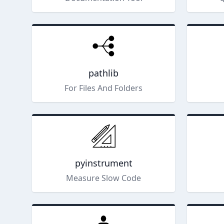
pathlib
For Files And Folders
pyinstrument
Measure Slow Code