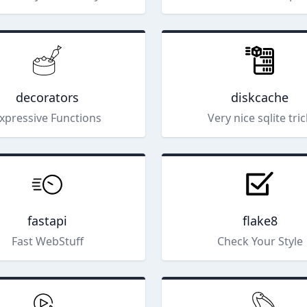
decorators
diskcache
xpressive Functions
Very nice sqlite tri
fastapi
flake8
Fast WebStuff
Check Your Style