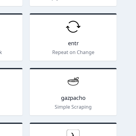
entr
ck
Repeat on Change
gazpacho
Simple Scraping