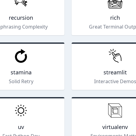
recursion
rich
phrasing Complexity
Great Terminal Out
stamina
streamlit
Solid Retry
Interactive Demo
uv
virtualenv