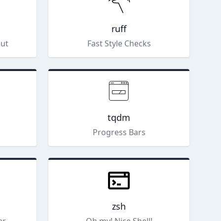
ruff
put
Fast Style Checks
tqdm
s
Progress Bars
zsh