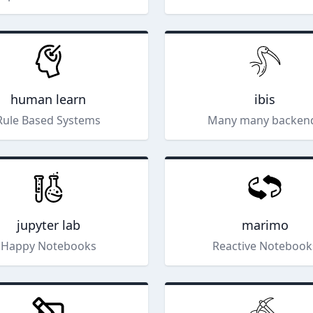
human learn
ibis
Rule Based Systems
Many many backen
jupyter lab
marimo
Happy Notebooks
Reactive Notebook